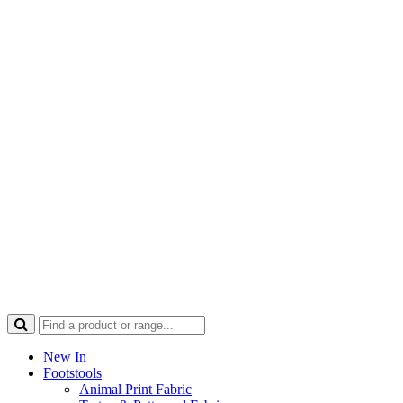
New In
Footstools
Animal Print Fabric