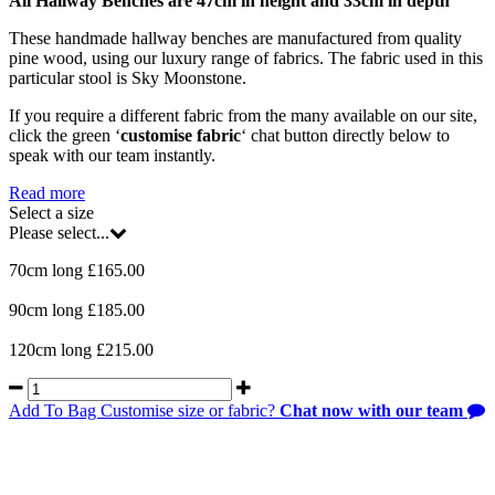
All Hallway Benches are 47cm in height and 33cm in depth
These handmade hallway benches are manufactured from quality
pine wood, using our luxury range of fabrics. The fabric used in this
particular stool is Sky Moonstone.
If you require a different fabric from the many available on our site,
click the green ‘
customise fabric
‘ chat button directly below to
speak with our team instantly.
Read more
Select a size
Please select...
70cm long £165.00
90cm long £185.00
120cm long £215.00
Add To Bag
Customise size or fabric?
Chat now with our team