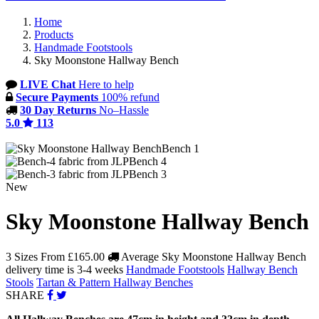
Home
Products
Handmade Footstools
Sky Moonstone Hallway Bench
LIVE Chat
Here to help
Secure Payments
100% refund
30 Day Returns
No–Hassle
5.0
113
Bench 1
Bench 4
Bench 3
New
Sky Moonstone Hallway Bench
3 Sizes From
£165.00
Average Sky Moonstone Hallway Bench
delivery time is 3-4 weeks
Handmade Footstools
Hallway Bench
Stools
Tartan & Pattern Hallway Benches
SHARE