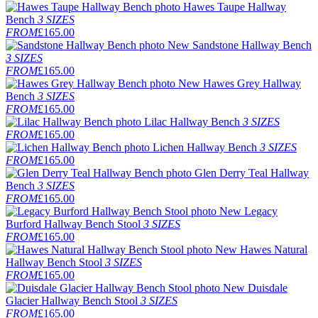
Hawes Taupe Hallway
Bench
3 SIZES
FROM
£165.00
New
Sandstone Hallway Bench
3 SIZES
FROM
£165.00
New
Hawes Grey Hallway
Bench
3 SIZES
FROM
£165.00
Lilac Hallway Bench
3 SIZES
FROM
£165.00
Lichen Hallway Bench
3 SIZES
FROM
£165.00
Glen Derry Teal Hallway
Bench
3 SIZES
FROM
£165.00
New
Legacy
Burford Hallway Bench Stool
3 SIZES
FROM
£165.00
New
Hawes Natural
Hallway Bench Stool
3 SIZES
FROM
£165.00
New
Duisdale
Glacier Hallway Bench Stool
3 SIZES
FROM
£165.00