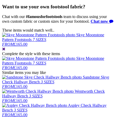
Want to use your own footstool fabric?
Chat with our
#famousforfootstools
team to discuss using your
own custom fabric or custom sizes for your footstool.
Chat now
These items would match well..
Skye Moonstone
Pattern Footstools
7 SIZES
FROM
£165.00
Complete the style
with these items
Skye Moonstone
Pattern Footstools
7 SIZES
FROM
£165.00
Similar items you may like
Sandstone Skye
Check Hallway Bench
3 SIZES
FROM
£165.00
Wentworth Check
Hallway Bench
3 SIZES
FROM
£165.00
Aspley Check Hallway
Bench
3 SIZES
FROM
£165.00