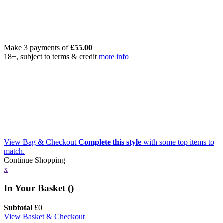
Make 3 payments of
£
55.00
18+, subject to terms & credit
more info
View Bag & Checkout
Complete this style
with some top items to
match.
Continue Shopping
x
In Your Basket (
)
Subtotal
£
0
View Basket & Checkout