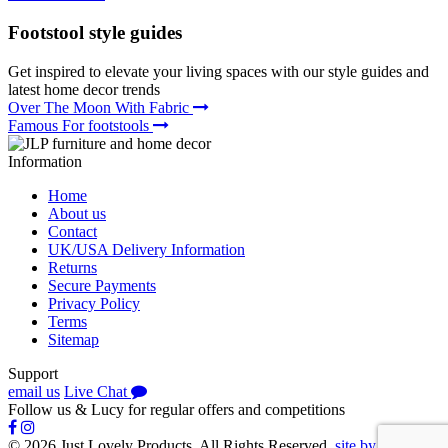
Footstool
style guides
Get inspired to elevate your living spaces with our style guides and
latest home decor trends
Over The Moon With Fabric
Famous For footstools
Information
Home
About us
Contact
UK/USA Delivery Information
Returns
Secure Payments
Privacy Policy
Terms
Sitemap
Support
email us
Live Chat
Follow us
&
Lucy
for regular offers and competitions
© 2026 Just Lovely Products. All Rights Reserved.
site by