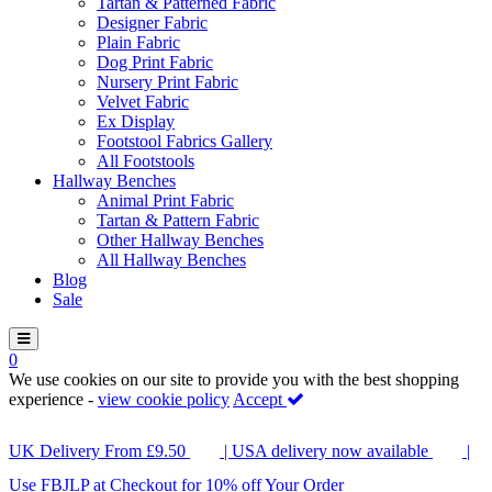
Tartan & Patterned Fabric
Designer Fabric
Plain Fabric
Dog Print Fabric
Nursery Print Fabric
Velvet Fabric
Ex Display
Footstool Fabrics Gallery
All Footstools
Hallway Benches
Animal Print Fabric
Tartan & Pattern Fabric
Other Hallway Benches
All Hallway Benches
Blog
Sale
0
We use cookies on our site to provide you with the best shopping
experience -
view cookie policy
Accept
UK Delivery From £9.50
| USA delivery now available
|
Use FBJLP at Checkout for 10% off Your Order