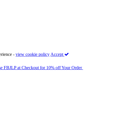
erience -
view cookie policy
Accept
se FBJLP at Checkout for 10% off Your Order