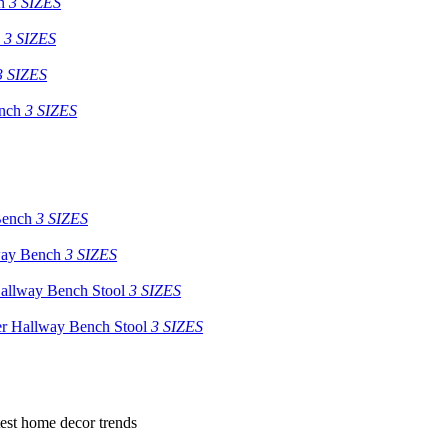
h
3 SIZES
3 SIZES
3 SIZES
nch
3 SIZES
Bench
3 SIZES
way Bench
3 SIZES
allway Bench Stool
3 SIZES
er Hallway Bench Stool
3 SIZES
atest home decor trends