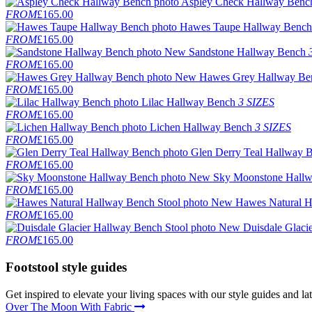
Aspley Check Hallway Benc
FROM
£165.00
Hawes Taupe Hallway Bench
FROM
£165.00
New
Sandstone Hallway Bench
FROM
£165.00
New
Hawes Grey Hallway Be
FROM
£165.00
Lilac Hallway Bench
3 SIZES
FROM
£165.00
Lichen Hallway Bench
3 SIZES
FROM
£165.00
Glen Derry Teal Hallway 
FROM
£165.00
New
Sky Moonstone Hall
FROM
£165.00
New
Hawes Natural H
FROM
£165.00
New
Duisdale Glaci
FROM
£165.00
Footstool
style guides
Get inspired to elevate your living spaces with our style guides and l
Over The Moon With Fabric