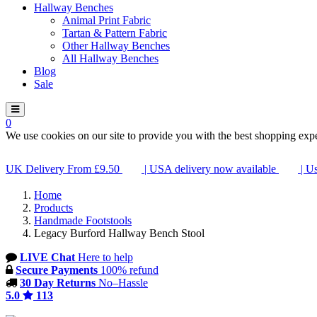
Hallway Benches
Animal Print Fabric
Tartan & Pattern Fabric
Other Hallway Benches
All Hallway Benches
Blog
Sale
0
We use cookies on our site to provide you with the best shopping exp
UK Delivery From £9.50
| USA delivery now available
| U
Home
Products
Handmade Footstools
Legacy Burford Hallway Bench Stool
LIVE Chat
Here to help
Secure Payments
100% refund
30 Day Returns
No–Hassle
5.0
113