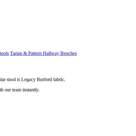
tools
Tartan & Pattern Hallway Benches
ar stool is Legacy Burford fabric.
th our team instantly.