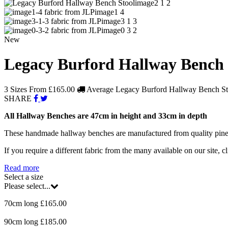
image2 1 2
image1 4
image3 1 3
image0 3 2
New
Legacy Burford Hallway Bench 
3 Sizes From
£165.00
Average Legacy Burford Hallway Bench Sto
SHARE
All Hallway Benches are 47cm in height and 33cm in depth
These handmade hallway benches are manufactured from quality pine woo
If you require a different fabric from the many available on our site, cl
Read more
Select a size
Please select...
70cm long £165.00
90cm long £185.00