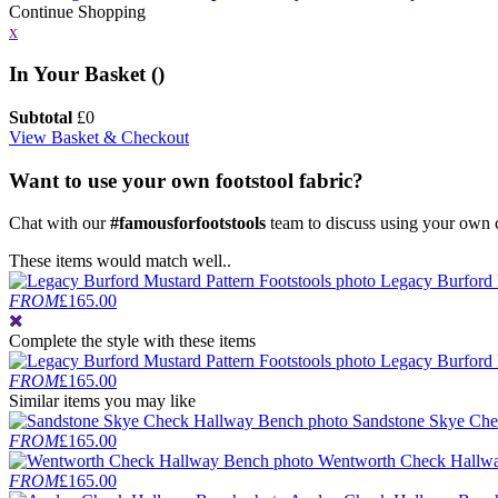
Continue Shopping
x
In Your Basket (
)
Subtotal
£
0
View Basket & Checkout
Want to use your own footstool fabric?
Chat with our
#famousforfootstools
team to discuss using your own c
These items would match well..
Legacy Burford 
FROM
£165.00
Complete the style
with these items
Legacy Burford 
FROM
£165.00
Similar items you may like
Sandstone Skye Ch
FROM
£165.00
Wentworth Check Hallw
FROM
£165.00