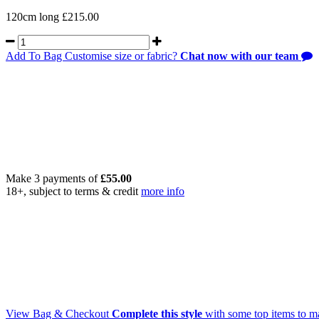
120cm long £215.00
Add To Bag
Customise size or fabric?
Chat now with our team
Make 3 payments of
£
55.00
18+, subject to terms & credit
more info
View Bag & Checkout
Complete this style
with some top items to m