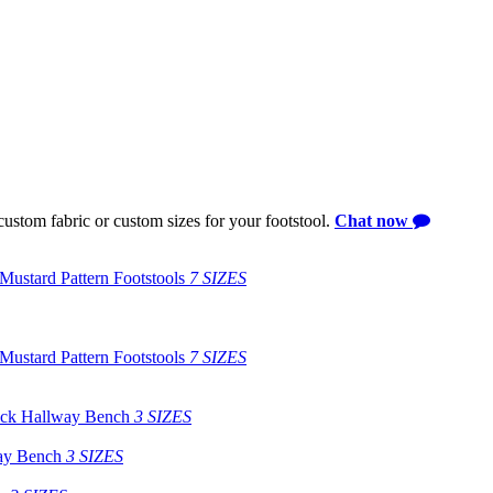
ustom fabric or custom sizes for your footstool.
Chat now
Mustard Pattern Footstools
7 SIZES
Mustard Pattern Footstools
7 SIZES
eck Hallway Bench
3 SIZES
ay Bench
3 SIZES