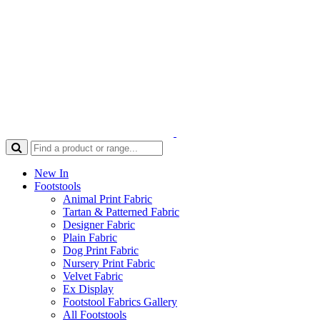
New In
Footstools
Animal Print Fabric
Tartan & Patterned Fabric
Designer Fabric
Plain Fabric
Dog Print Fabric
Nursery Print Fabric
Velvet Fabric
Ex Display
Footstool Fabrics Gallery
All Footstools