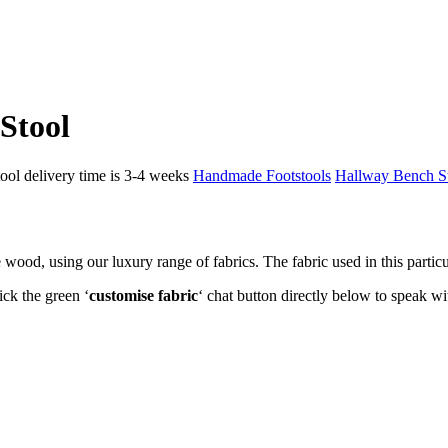
Stool
ol delivery time is 3-4 weeks
Handmade Footstools
Hallway Bench S
d, using our luxury range of fabrics. The fabric used in this particul
ick the green ‘
customise fabric
‘ chat button directly below to speak wi