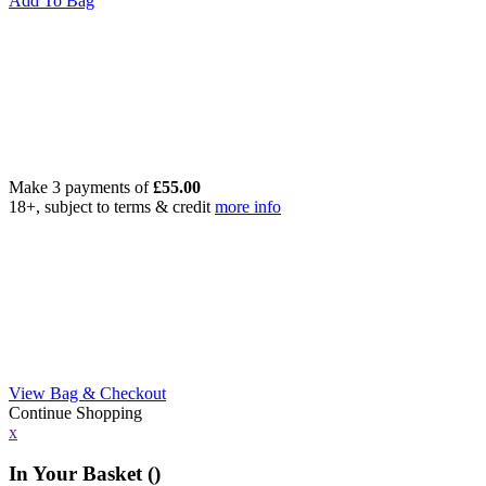
Add To Bag
Make 3 payments of
£
55.00
18+, subject to terms & credit
more info
View Bag & Checkout
Continue Shopping
x
In Your Basket (
)