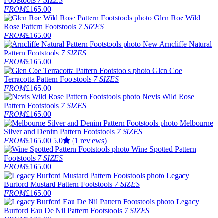
Footstools
7 SIZES
FROM
£165.00
Glen Roe Wild
Rose Pattern Footstools
7 SIZES
FROM
£165.00
New
Arncliffe Natural
Pattern Footstools
7 SIZES
FROM
£165.00
Glen Coe
Terracotta Pattern Footstools
7 SIZES
FROM
£165.00
Nevis Wild Rose
Pattern Footstools
7 SIZES
FROM
£165.00
Melbourne
Silver and Denim Pattern Footstools
7 SIZES
FROM
£165.00
5.0
(1 reviews)
Wine Spotted Pattern
Footstools
7 SIZES
FROM
£165.00
Legacy
Burford Mustard Pattern Footstools
7 SIZES
FROM
£165.00
Legacy
Burford Eau De Nil Pattern Footstools
7 SIZES