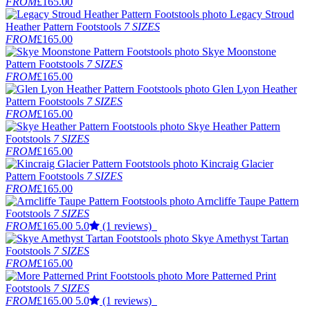
FROM
£165.00
Legacy Stroud
Heather Pattern Footstools
7 SIZES
FROM
£165.00
Skye Moonstone
Pattern Footstools
7 SIZES
FROM
£165.00
Glen Lyon Heather
Pattern Footstools
7 SIZES
FROM
£165.00
Skye Heather Pattern
Footstools
7 SIZES
FROM
£165.00
Kincraig Glacier
Pattern Footstools
7 SIZES
FROM
£165.00
Arncliffe Taupe Pattern
Footstools
7 SIZES
FROM
£165.00
5.0
(1 reviews)
Skye Amethyst Tartan
Footstools
7 SIZES
FROM
£165.00
More Patterned Print
Footstools
7 SIZES
FROM
£165.00
5.0
(1 reviews)