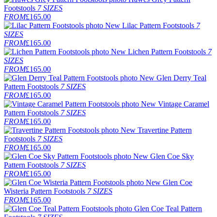
Footstools
7 SIZES
FROM
£165.00
New
Lilac Pattern Footstools
7
SIZES
FROM
£165.00
New
Lichen Pattern Footstools
7
SIZES
FROM
£165.00
New
Glen Derry Teal
Pattern Footstools
7 SIZES
FROM
£165.00
New
Vintage Caramel
Pattern Footstools
7 SIZES
FROM
£165.00
New
Travertine Pattern
Footstools
7 SIZES
FROM
£165.00
New
Glen Coe Sky
Pattern Footstools
7 SIZES
FROM
£165.00
New
Glen Coe
Wisteria Pattern Footstools
7 SIZES
FROM
£165.00
Glen Coe Teal Pattern