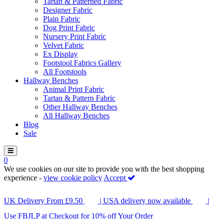
Tartan & Patterned Fabric
Designer Fabric
Plain Fabric
Dog Print Fabric
Nursery Print Fabric
Velvet Fabric
Ex Display
Footstool Fabrics Gallery
All Footstools
Hallway Benches
Animal Print Fabric
Tartan & Pattern Fabric
Other Hallway Benches
All Hallway Benches
Blog
Sale
0
We use cookies on our site to provide you with the best shopping
experience -
view cookie policy
Accept
UK Delivery From £9.50
| USA delivery now available
|
Use FBJLP at Checkout for 10% off Your Order