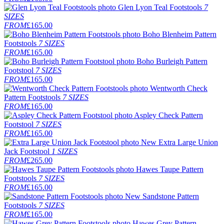
Glen Lyon Teal Footstools
7
SIZES
FROM
£165.00
Boho Blenheim Pattern
Footstools
7 SIZES
FROM
£165.00
Boho Burleigh Pattern
Footstool
7 SIZES
FROM
£165.00
Wentworth Check
Pattern Footstools
7 SIZES
FROM
£165.00
Aspley Check Pattern
Footstool
7 SIZES
FROM
£165.00
New
Extra Large Union
Jack Footstool
1 SIZES
FROM
£265.00
Hawes Taupe Pattern
Footstools
7 SIZES
FROM
£165.00
New
Sandstone Pattern
Footstools
7 SIZES
FROM
£165.00
Hawes Grey Pattern