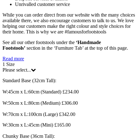
Unrivalled customer service
While you can order direct from our website with the many choices
available there, we also encourage customers to talk to us. We love
helping our customers make the right colour and style choices for
their home. This is why we are #famousforfootstools
See all our other footstools under the
‘Handmade
Footstools’
section in the ‘Furniture Tab’ at the top of this page.
Read more
1
Size
Please select...
Standard Base (32cm Tall):
W:45cm x L:60cm (Standard) £234.00
W:50cm x L:80cm (Medium) £306.00
W:70cm x L:100cm (Large) £342.00
W:30cm x L:45cm (Mini) £165.00
Chunky Base (36cm Tall):