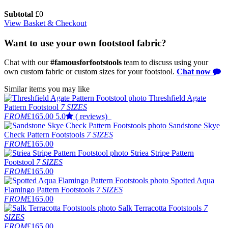
Subtotal
£
0
View Basket & Checkout
Want to use your own footstool fabric?
Chat with our
#famousforfootstools
team to discuss using your
own custom fabric or custom sizes for your footstool.
Chat now
Similar items you may like
Threshfield Agate
Pattern Footstool
7 SIZES
FROM
£165.00
5.0
( reviews)
Sandstone Skye
Check Pattern Footstools
7 SIZES
FROM
£165.00
Striea Stripe Pattern
Footstool
7 SIZES
FROM
£165.00
Spotted Aqua
Flamingo Pattern Footstools
7 SIZES
FROM
£165.00
Salk Terracotta Footstools
7
SIZES
FROM
£165.00