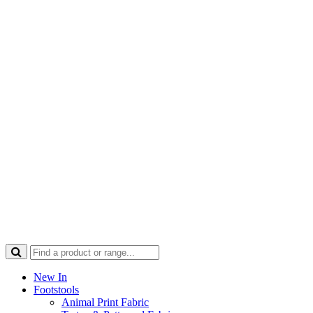
New In
Footstools
Animal Print Fabric