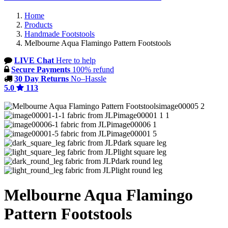
Home
Products
Handmade Footstools
Melbourne Aqua Flamingo Pattern Footstools
LIVE Chat
Here to help
Secure Payments
100% refund
30 Day Returns
No–Hassle
5.0
113
image00005 2
image00001 1 1
image00006 1
image00001 5
dark square leg
light square leg
dark round leg
light round leg
Melbourne Aqua Flamingo
Pattern Footstools