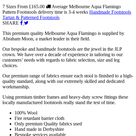
7 Sizes From
£165.00
Average Melbourne Aqua Flamingo
Pattern Footstools delivery time is 3-4 weeks
Handmade Footstools
Tartan & Patterned Footstools
SHARE
This premium quality Melbourne Aqua Flamingo is supplied by
Abraham Moon, a market leader in their field.
Our bespoke and handmade footstools are the jewel in the JLP
crown. We have over a decade of experience in tailoring to our
customers’ needs with regards to fabric selection, size and leg
choices.
Our premium range of fabrics ensure each stool is finished to a high-
quality standard, along with our extremely skilled and dedicated
workmanship.
Using premium timber frames and heavy-duty screw fittings these
locally manufactured footstools really stand the test of time.
100% Wool
Fire retardant barrier cloth
Only premium Quality fabrics used
Hand made in Derbyshire
Bespoke services available