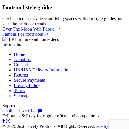
Footstool
style guides
Get inspired to elevate your living spaces with our style guides and
latest home decor trends
Over The Moon With Fabric
Famous For footstools
Information
Home
About us
Contact
UK/USA Delivery Information
Returns
Secure Payments
Privacy Policy
Terms
Sitemap
Support
email us
Live Chat
Follow us
&
Lucy
for regular offers and competitions
© 2026 Just Lovely Products. All Rights Reserved.
site by