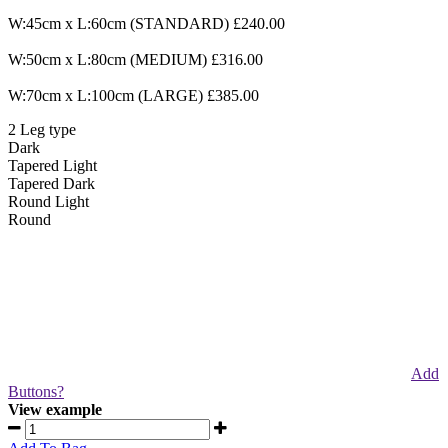
W:45cm x L:60cm (STANDARD) £240.00
W:50cm x L:80cm (MEDIUM) £316.00
W:70cm x L:100cm (LARGE) £385.00
2
Leg type
Dark
Tapered
Light
Tapered
Dark
Round
Light
Round
Add
Buttons?
View example