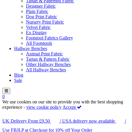
Tartan & Patterned Fabric
Designer Fabric
Plain Fabric
Dog Print Fabric
Nursery Print Fabric
Velvet Fabric
Ex Display
Footstool Fabrics Gallery
All Footstools
Hallway Benches
Animal Print Fabric
Tartan & Pattern Fabric
Other Hallway Benches
All Hallway Benches
Blog
Sale
0
We use cookies on our site to provide you with the best shopping
experience -
view cookie policy
Accept
UK Delivery From £9.50
| USA delivery now available
|
Use FBJLP at Checkout for 10% off Your Order