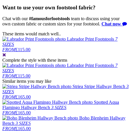
Want to use your own footstool fabric?
Chat with our
#famousforfootstools
team to discuss using your
own custom fabric or custom sizes for your footstool.
Chat now
These items would match well..
Labrador Print Footstools
7
SIZES
FROM
£115.00
Complete the style
with these items
Labrador Print Footstools
7
SIZES
FROM
£115.00
Similar items you may like
Striea Stripe Hallway Bench
3
SIZES
FROM
£165.00
Spotted Aqua
Flamingo Hallway Bench
3 SIZES
FROM
£165.00
Boho Blenheim Hallway
Bench
3 SIZES
FROM
£165.00