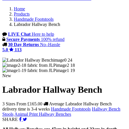
Home
Products
Handmade Footstools
Labrador Hallway Bench
LIVE Chat
Here to help
Secure Payments
100% refund
30 Day Returns
No–Hassle
5.0
113
image0 24
image2 18
image1 19
New
Labrador Hallway Bench
3 Sizes From
£165.00
Average Labrador Hallway Bench
delivery time is 3-4 weeks
Handmade Footstools
Hallway Bench
Stools
Animal Print Hallway Benches
SHARE