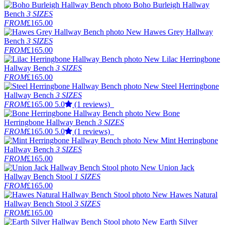
Boho Burleigh Hallway
Bench
3 SIZES
FROM
£165.00
New
Hawes Grey Hallway
Bench
3 SIZES
FROM
£165.00
New
Lilac Herringbone
Hallway Bench
3 SIZES
FROM
£165.00
New
Steel Herringbone
Hallway Bench
3 SIZES
FROM
£165.00
5.0
(1 reviews)
New
Bone
Herringbone Hallway Bench
3 SIZES
FROM
£165.00
5.0
(1 reviews)
New
Mint Herringbone
Hallway Bench
3 SIZES
FROM
£165.00
New
Union Jack
Hallway Bench Stool
1 SIZES
FROM
£165.00
New
Hawes Natural
Hallway Bench Stool
3 SIZES
FROM
£165.00
New
Earth Silver