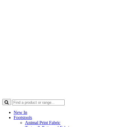
New In
Footstools
Animal Print Fabric