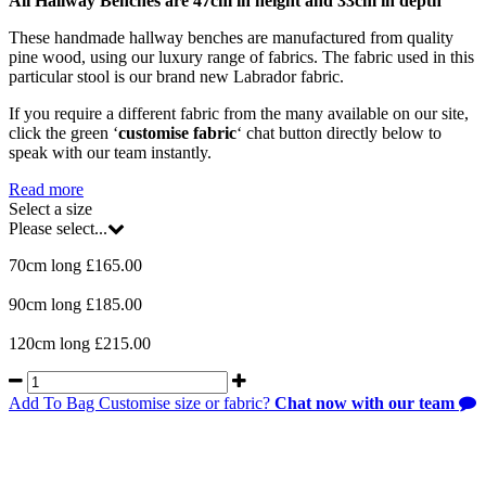
All Hallway Benches are 47cm in height and 33cm in depth
These handmade hallway benches are manufactured from quality
pine wood, using our luxury range of fabrics. The fabric used in this
particular stool is our brand new Labrador fabric.
If you require a different fabric from the many available on our site,
click the green ‘
customise fabric
‘ chat button directly below to
speak with our team instantly.
Read more
Select a size
Please select...
70cm long £165.00
90cm long £185.00
120cm long £215.00
Add To Bag
Customise size or fabric?
Chat now with our team