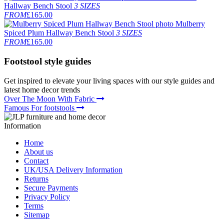
Hallway Bench Stool
3 SIZES
FROM
£165.00
Mulberry
Spiced Plum Hallway Bench Stool
3 SIZES
FROM
£165.00
Footstool
style guides
Get inspired to elevate your living spaces with our style guides and
latest home decor trends
Over The Moon With Fabric
Famous For footstools
Information
Home
About us
Contact
UK/USA Delivery Information
Returns
Secure Payments
Privacy Policy
Terms
Sitemap