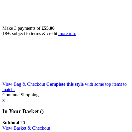
Make 3 payments of
£
55.00
18+, subject to terms & credit
more info
View Bag & Checkout
Complete this style
with some top items to
match.
Continue Shopping
x
In Your Basket (
)
Subtotal
£
0
View Basket & Checkout